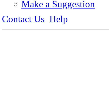
Make a Suggestion
Contact Us
Help