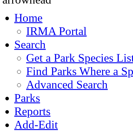
Home
IRMA Portal
Search
Get a Park Species Lis
Find Parks Where a Sp
Advanced Search
Parks
Reports
Add-Edit