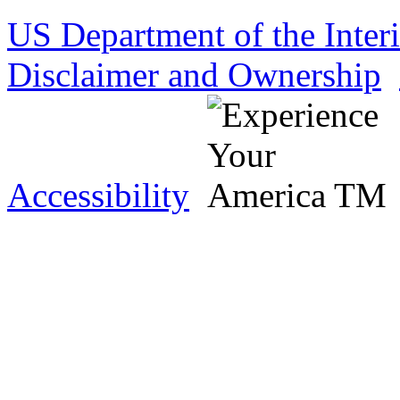
US Department of the Inter
Disclaimer and Ownership
Accessibility