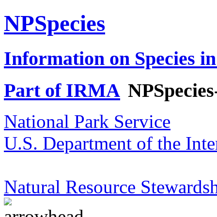
NPSpecies
Information on Species in
Part of IRMA
NPSpecies
National Park Service
U.S. Department of the Inte
Natural Resource Stewardsh