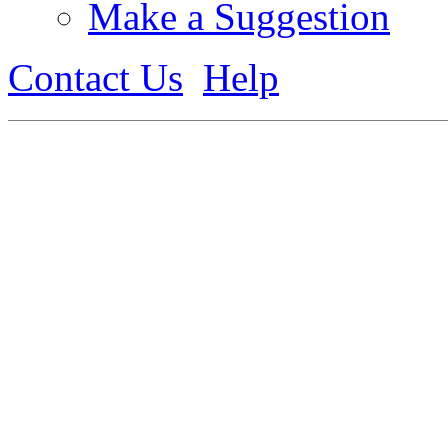
Make a Suggestion
Contact Us
Help