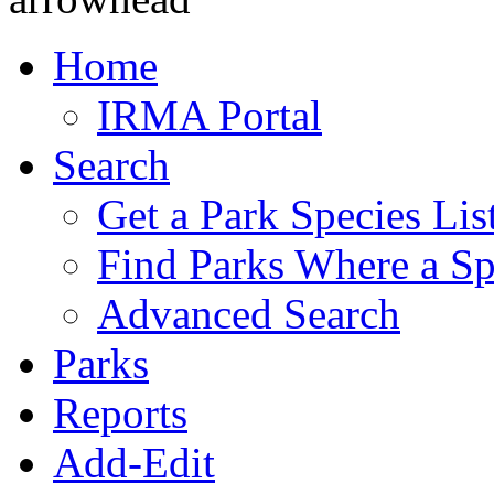
Home
IRMA Portal
Search
Get a Park Species Lis
Find Parks Where a Sp
Advanced Search
Parks
Reports
Add-Edit