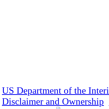
US Department of the Inter
Disclaimer and Ownership