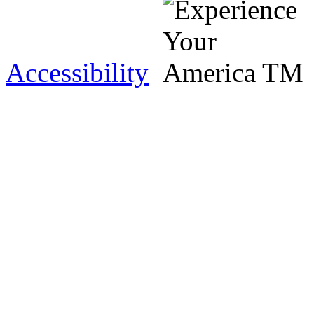
Accessibility