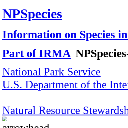
NPSpecies
Information on Species in
Part of IRMA
NPSpecies
National Park Service
U.S. Department of the Inte
Natural Resource Stewardsh