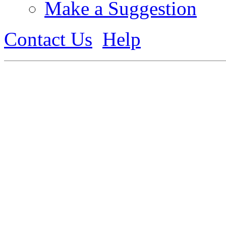
Make a Suggestion
Contact Us
Help