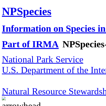
NPSpecies
Information on Species in
Part of IRMA
NPSpecies
National Park Service
U.S. Department of the Inte
Natural Resource Stewardsh