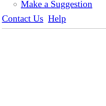
Make a Suggestion
Contact Us
Help