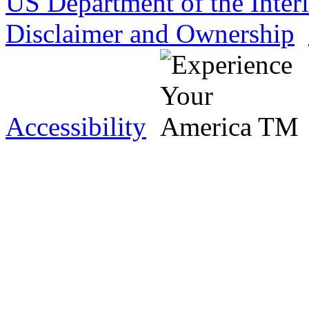
US Department of the Inter
Disclaimer and Ownership
Accessibility