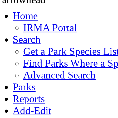
Home
IRMA Portal
Search
Get a Park Species Lis
Find Parks Where a Sp
Advanced Search
Parks
Reports
Add-Edit