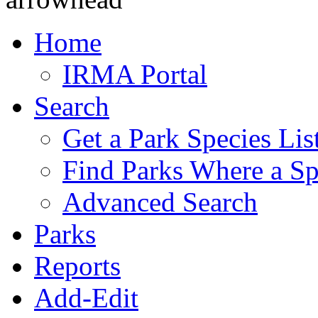
Home
IRMA Portal
Search
Get a Park Species Lis
Find Parks Where a Sp
Advanced Search
Parks
Reports
Add-Edit