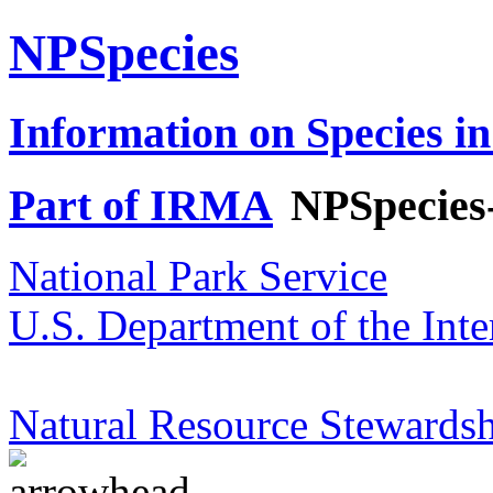
NPSpecies
Information on Species in
Part of IRMA
NPSpecies
National Park Service
U.S. Department of the Inte
Natural Resource Stewardsh