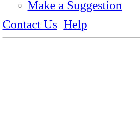
Make a Suggestion
Contact Us
Help