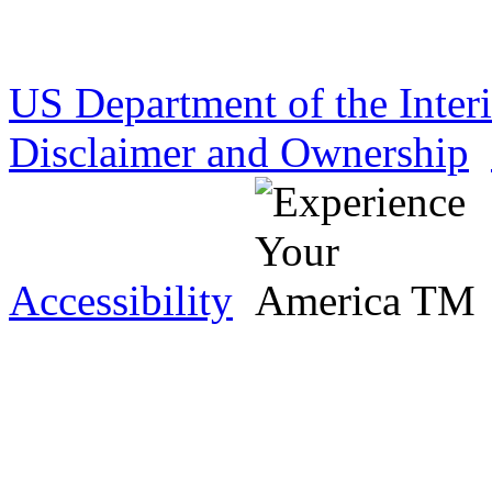
US Department of the Inter
Disclaimer and Ownership
Accessibility