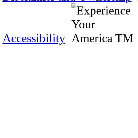
Accessibility