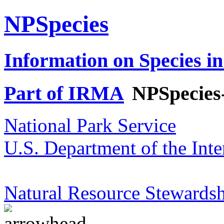
NPSpecies
Information on Species in
Part of IRMA
NPSpecies
National Park Service
U.S. Department of the Inte
Natural Resource Stewardsh