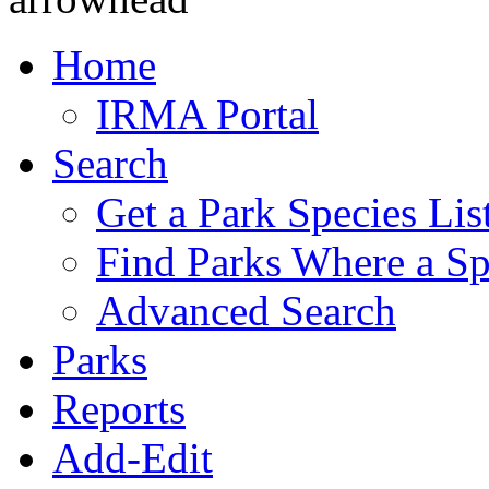
Home
IRMA Portal
Search
Get a Park Species Lis
Find Parks Where a Sp
Advanced Search
Parks
Reports
Add-Edit