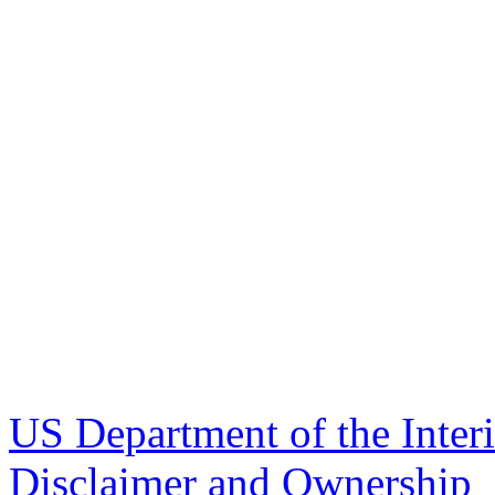
US Department of the Inter
Disclaimer and Ownership