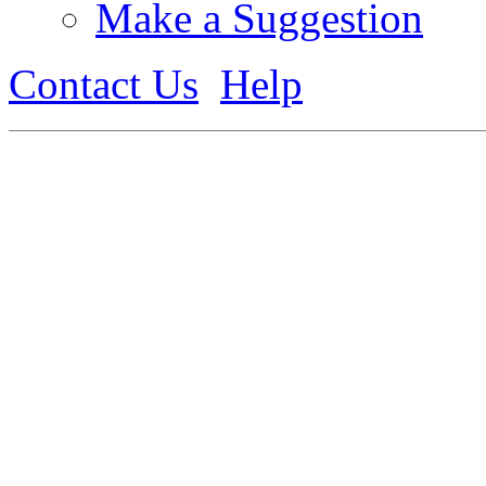
Make a Suggestion
Contact Us
Help