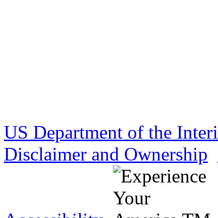
US Department of the Inter
Disclaimer and Ownership