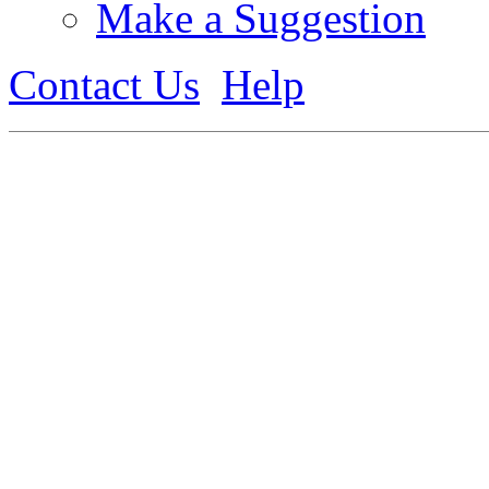
Make a Suggestion
Contact Us
Help