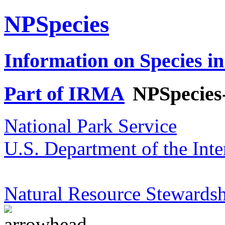
NPSpecies
Information on Species in
Part of IRMA
NPSpecies
National Park Service
U.S. Department of the Inte
Natural Resource Stewardsh