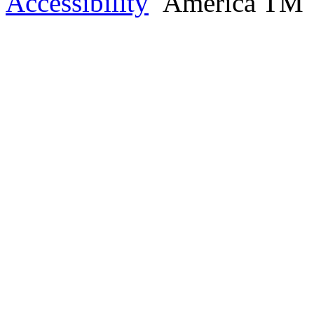
Accessibility