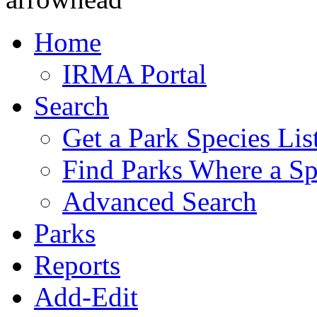
Home
IRMA Portal
Search
Get a Park Species Lis
Find Parks Where a Sp
Advanced Search
Parks
Reports
Add-Edit