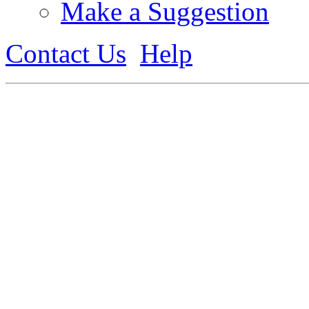
Make a Suggestion
Contact Us
Help