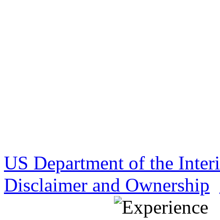
US Department of the Inter
Disclaimer and Ownership