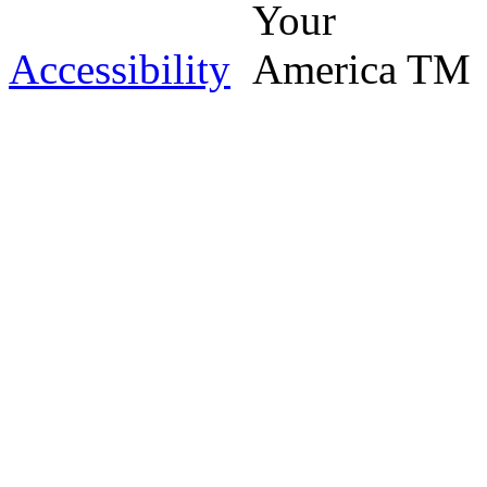
Accessibility