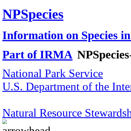
NPSpecies
Information on Species in
Part of IRMA
NPSpecies
National Park Service
U.S. Department of the Inte
Natural Resource Stewardsh