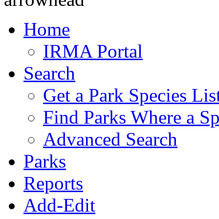
Home
IRMA Portal
Search
Get a Park Species Lis
Find Parks Where a Sp
Advanced Search
Parks
Reports
Add-Edit