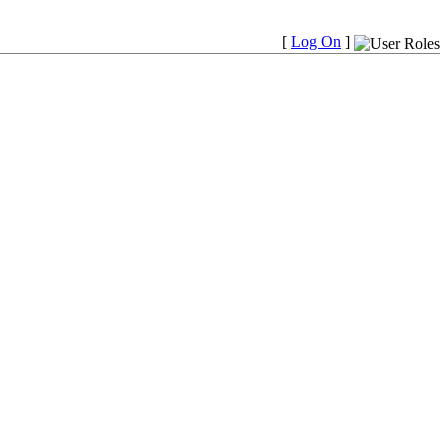
[
Log On
]