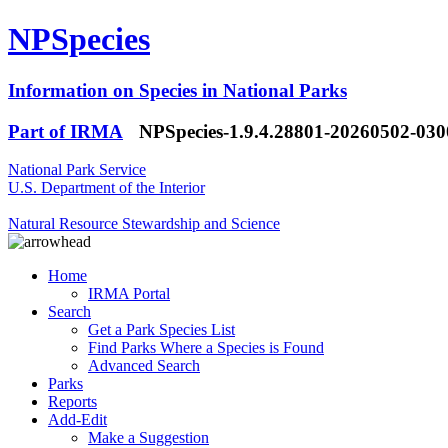
NPSpecies
Information on Species in National Parks
Part of IRMA
NPSpecies-1.9.4.28801-20260502-03
National Park Service
U.S. Department of the Interior
Natural Resource Stewardship and Science
Home
IRMA Portal
Search
Get a Park Species List
Find Parks Where a Species is Found
Advanced Search
Parks
Reports
Add-Edit
Make a Suggestion