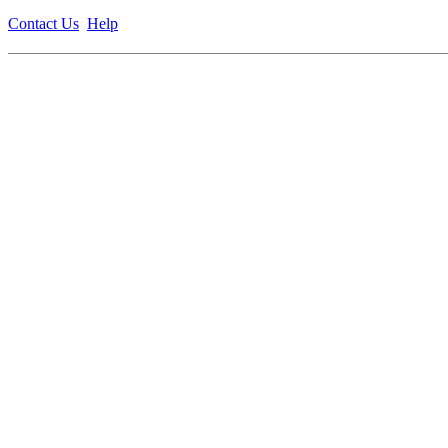
Contact Us
Help