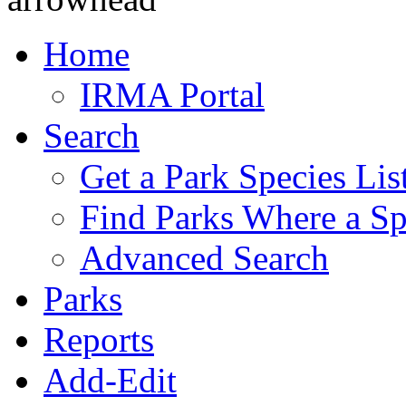
Home
IRMA Portal
Search
Get a Park Species Lis
Find Parks Where a Sp
Advanced Search
Parks
Reports
Add-Edit