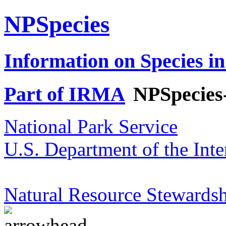
NPSpecies
Information on Species in
Part of IRMA
NPSpecies
National Park Service
U.S. Department of the Inte
Natural Resource Stewardsh