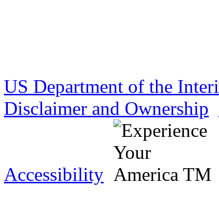
US Department of the Inter
Disclaimer and Ownership
Accessibility