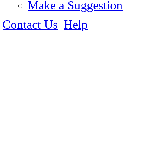
Make a Suggestion
Contact Us
Help