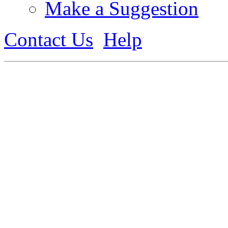
Make a Suggestion
Contact Us
Help