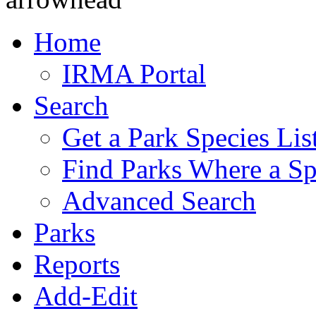
Home
IRMA Portal
Search
Get a Park Species Lis
Find Parks Where a Sp
Advanced Search
Parks
Reports
Add-Edit