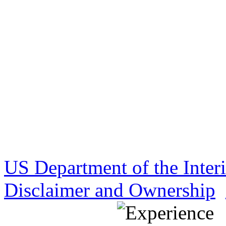
US Department of the Inter
Disclaimer and Ownership