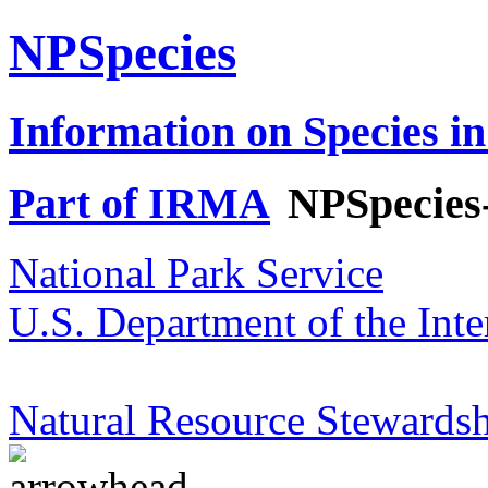
NPSpecies
Information on Species in
Part of IRMA
NPSpecies
National Park Service
U.S. Department of the Inte
Natural Resource Stewardsh