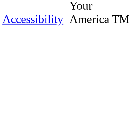
Accessibility