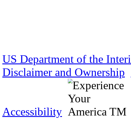
US Department of the Inter
Disclaimer and Ownership
Accessibility