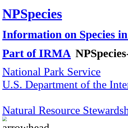
NPSpecies
Information on Species in
Part of IRMA
NPSpecies
National Park Service
U.S. Department of the Inte
Natural Resource Stewardsh