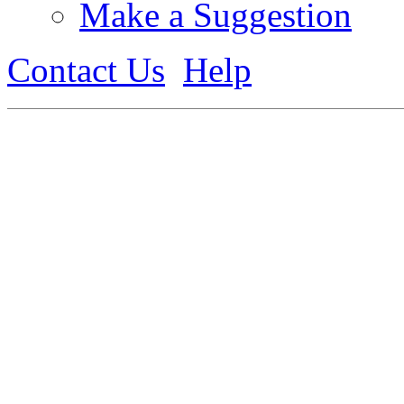
Make a Suggestion
Contact Us
Help