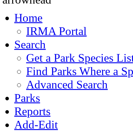
Home
IRMA Portal
Search
Get a Park Species Lis
Find Parks Where a Sp
Advanced Search
Parks
Reports
Add-Edit