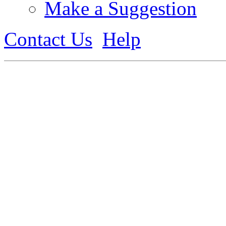
Make a Suggestion
Contact Us
Help