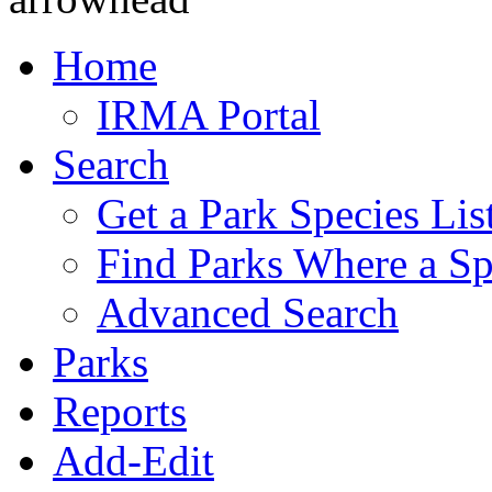
Home
IRMA Portal
Search
Get a Park Species Lis
Find Parks Where a Sp
Advanced Search
Parks
Reports
Add-Edit