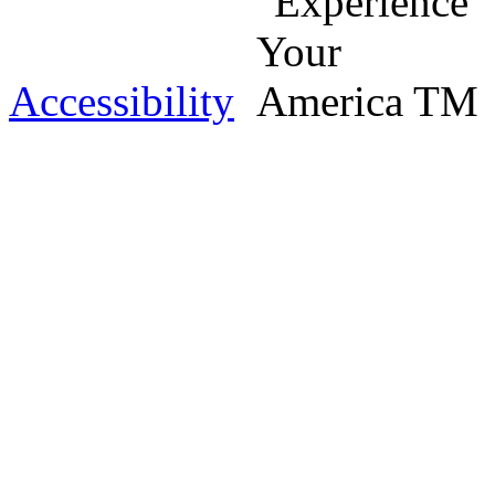
Accessibility