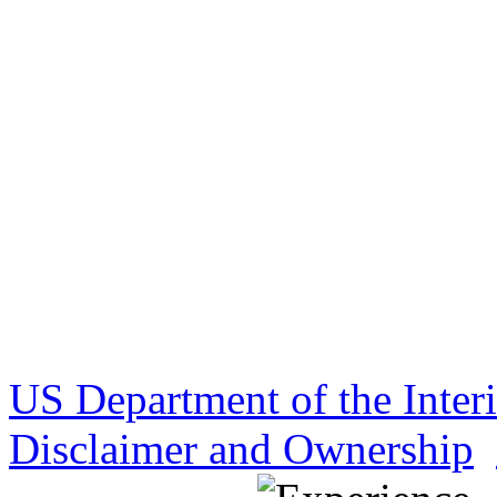
US Department of the Inter
Disclaimer and Ownership