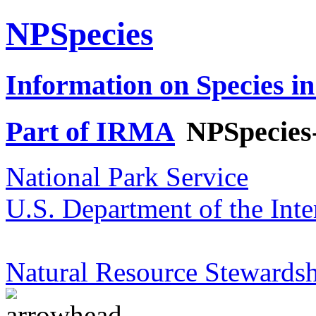
NPSpecies
Information on Species in
Part of IRMA
NPSpecies
National Park Service
U.S. Department of the Inte
Natural Resource Stewardsh