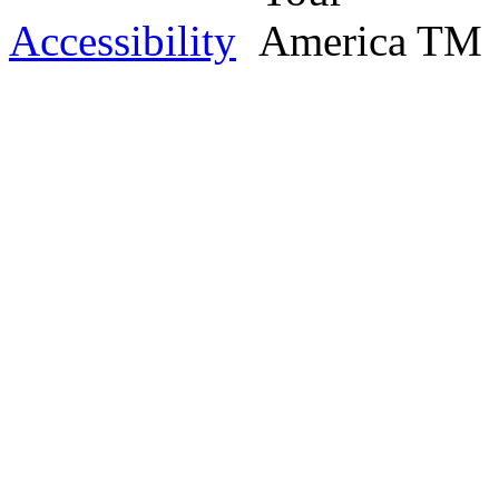
Accessibility