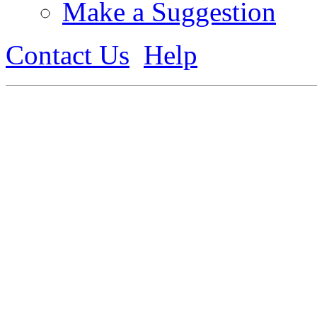
Make a Suggestion
Contact Us
Help