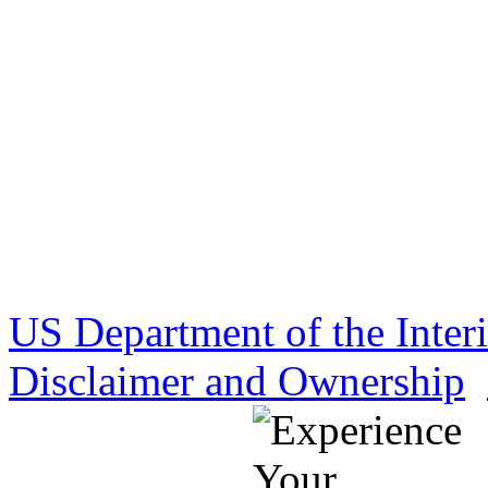
US Department of the Inter
Disclaimer and Ownership