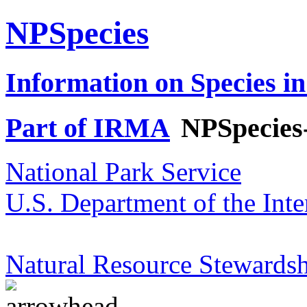
NPSpecies
Information on Species in
Part of IRMA
NPSpecies
National Park Service
U.S. Department of the Inte
Natural Resource Stewardsh