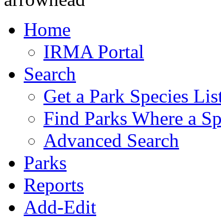
Home
IRMA Portal
Search
Get a Park Species Lis
Find Parks Where a Sp
Advanced Search
Parks
Reports
Add-Edit