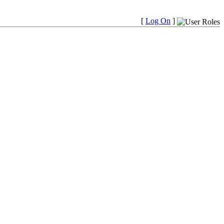
[
Log On
]