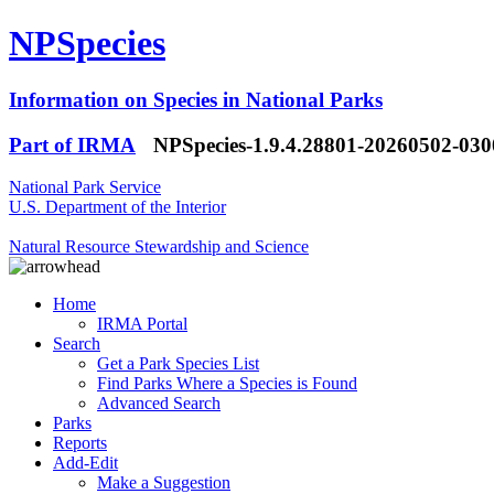
NPSpecies
Information on Species in National Parks
Part of IRMA
NPSpecies-1.9.4.28801-20260502-03
National Park Service
U.S. Department of the Interior
Natural Resource Stewardship and Science
Home
IRMA Portal
Search
Get a Park Species List
Find Parks Where a Species is Found
Advanced Search
Parks
Reports
Add-Edit
Make a Suggestion