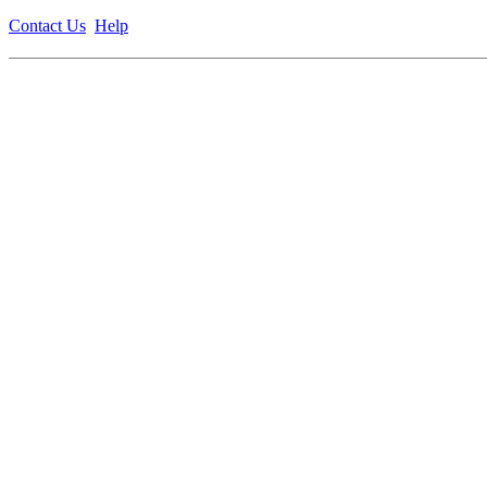
Contact Us
Help