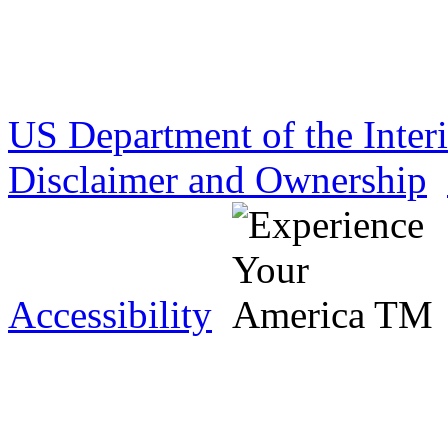
US Department of the Inter
Disclaimer and Ownership
Accessibility