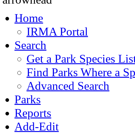
Home
IRMA Portal
Search
Get a Park Species Lis
Find Parks Where a Sp
Advanced Search
Parks
Reports
Add-Edit