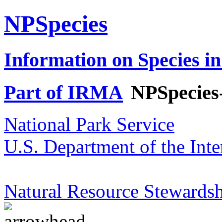
NPSpecies
Information on Species in
Part of IRMA
NPSpecies
National Park Service
U.S. Department of the Inte
Natural Resource Stewardsh