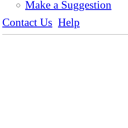
Make a Suggestion
Contact Us
Help