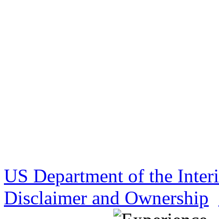
US Department of the Inter
Disclaimer and Ownership