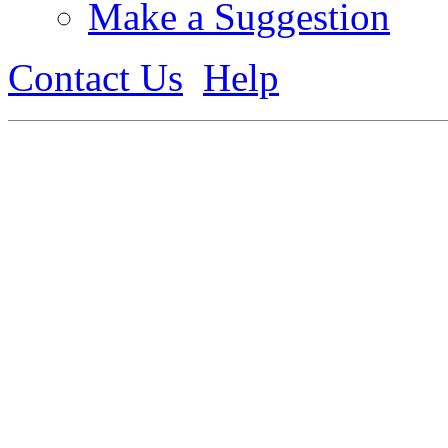
Make a Suggestion
Contact Us
Help