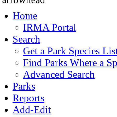
Home
IRMA Portal
Search
Get a Park Species Lis
Find Parks Where a Sp
Advanced Search
Parks
Reports
Add-Edit