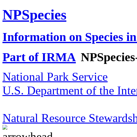
NPSpecies
Information on Species in
Part of IRMA
NPSpecies
National Park Service
U.S. Department of the Inte
Natural Resource Stewardsh