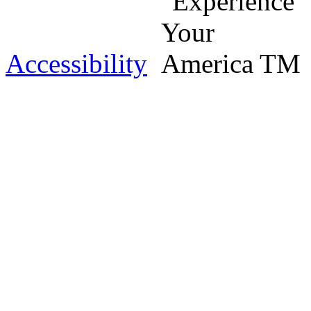
Accessibility