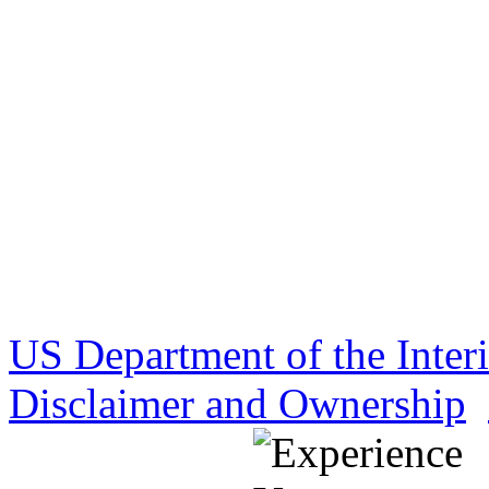
US Department of the Inter
Disclaimer and Ownership