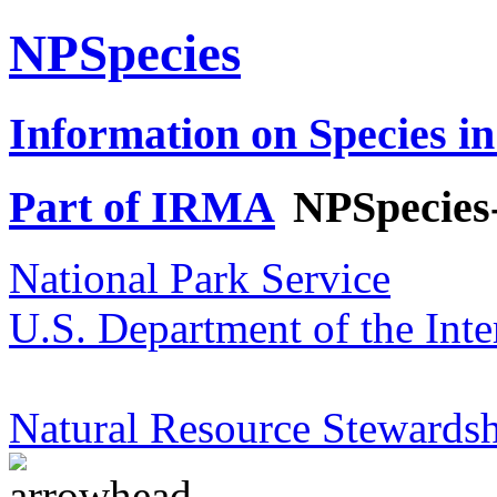
NPSpecies
Information on Species in
Part of IRMA
NPSpecies
National Park Service
U.S. Department of the Inte
Natural Resource Stewardsh