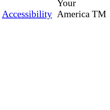
Accessibility