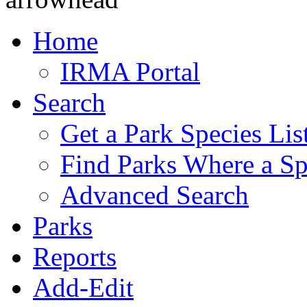
Home
IRMA Portal
Search
Get a Park Species Lis
Find Parks Where a Sp
Advanced Search
Parks
Reports
Add-Edit