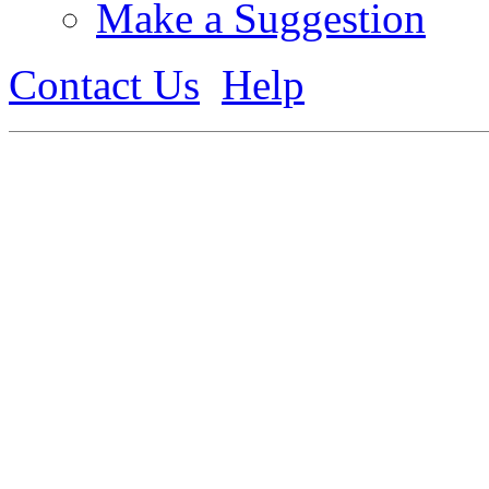
Make a Suggestion
Contact Us
Help