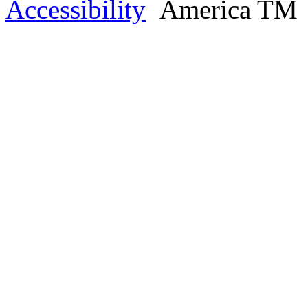
Accessibility