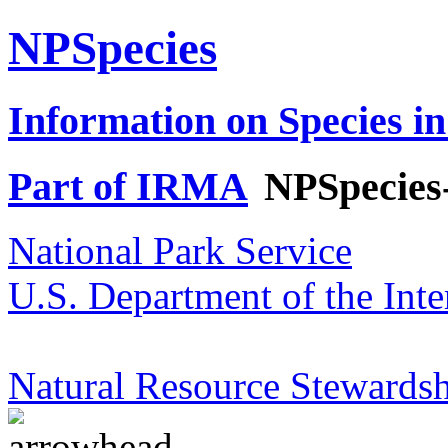
NPSpecies
Information on Species in
Part of IRMA
NPSpecies
National Park Service
U.S. Department of the Inte
Natural Resource Stewardsh