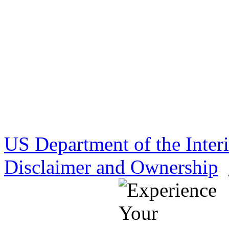
US Department of the Inter
Disclaimer and Ownership