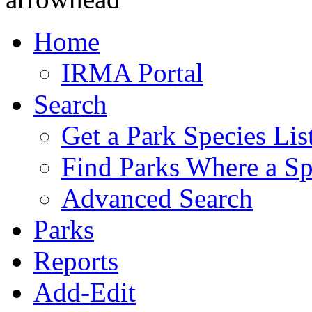
Home
IRMA Portal
Search
Get a Park Species Lis
Find Parks Where a Sp
Advanced Search
Parks
Reports
Add-Edit