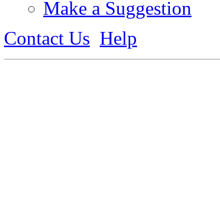
Make a Suggestion
Contact Us
Help