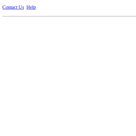
Contact Us
Help