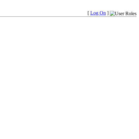
[
Log On
]