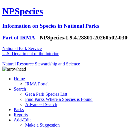
NPSpecies
Information on Species in National Parks
Part of IRMA
NPSpecies-1.9.4.28801-20260502-03
National Park Service
U.S. Department of the Interior
Natural Resource Stewardship and Science
Home
IRMA Portal
Search
Get a Park Species List
Find Parks Where a Species is Found
Advanced Search
Parks
Reports
Add-Edit
Make a Suggestion