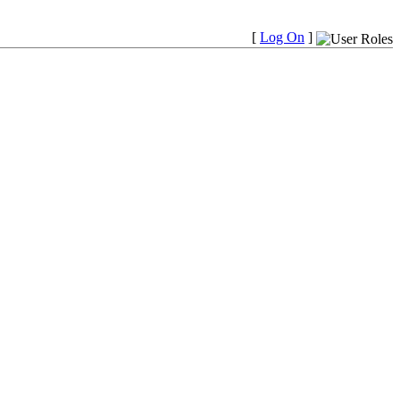
[
Log On
]