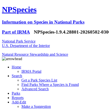
NPSpecies
Information on Species in National Parks
Part of IRMA
NPSpecies-1.9.4.28801-20260502-03
National Park Service
U.S. Department of the Interior
Natural Resource Stewardship and Science
Home
IRMA Portal
Search
Get a Park Species List
Find Parks Where a Species is Found
Advanced Search
Parks
Reports
Add-Edit
Make a Suggestion