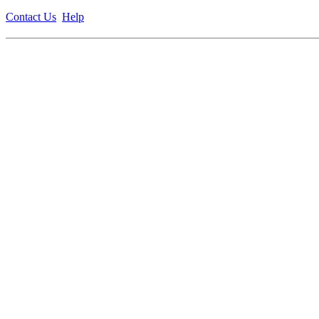
Contact Us
Help