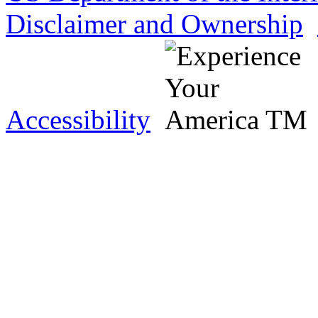
Disclaimer and Ownership
Accessibility