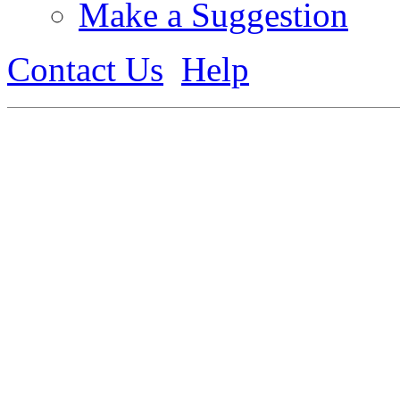
Make a Suggestion
Contact Us
Help