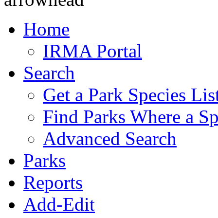
Home
IRMA Portal
Search
Get a Park Species Lis
Find Parks Where a Sp
Advanced Search
Parks
Reports
Add-Edit