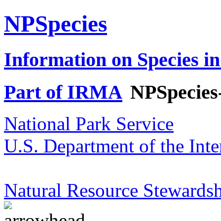
NPSpecies
Information on Species in
Part of IRMA
NPSpecies
National Park Service
U.S. Department of the Inte
Natural Resource Stewardsh