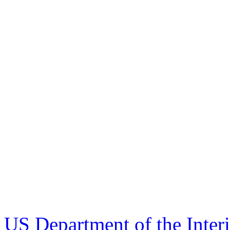
US Department of the Inter