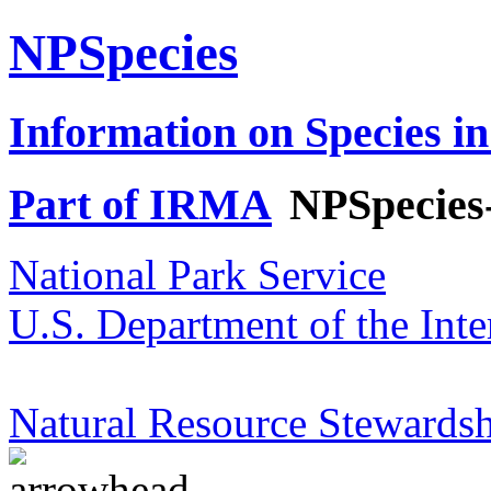
NPSpecies
Information on Species in
Part of IRMA
NPSpecies
National Park Service
U.S. Department of the Inte
Natural Resource Stewardsh