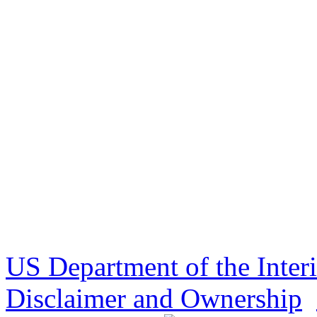
US Department of the Inter
Disclaimer and Ownership