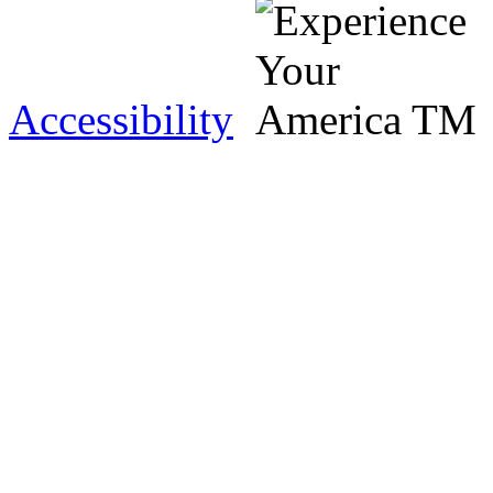
Accessibility