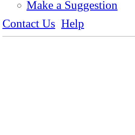
Make a Suggestion
Contact Us
Help