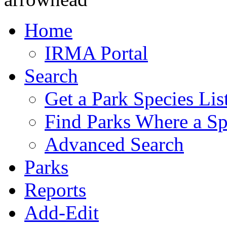
Home
IRMA Portal
Search
Get a Park Species Lis
Find Parks Where a Sp
Advanced Search
Parks
Reports
Add-Edit