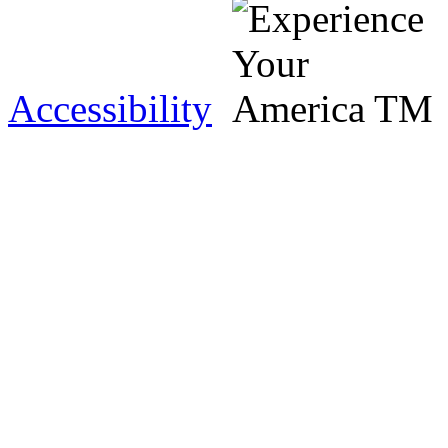
Accessibility