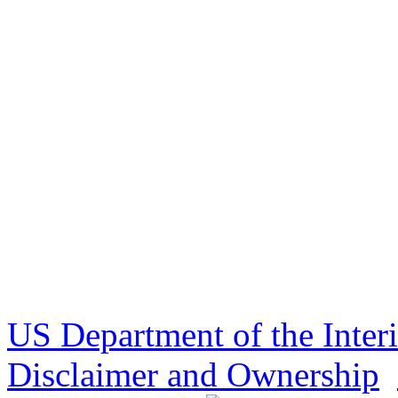
US Department of the Inter
Disclaimer and Ownership