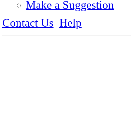
Make a Suggestion
Contact Us
Help