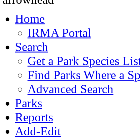
Home
IRMA Portal
Search
Get a Park Species Lis
Find Parks Where a Sp
Advanced Search
Parks
Reports
Add-Edit