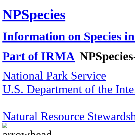
NPSpecies
Information on Species in
Part of IRMA
NPSpecies
National Park Service
U.S. Department of the Inte
Natural Resource Stewardsh