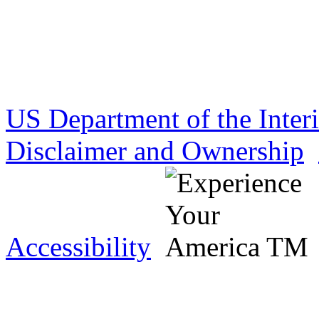
US Department of the Inter
Disclaimer and Ownership
Accessibility