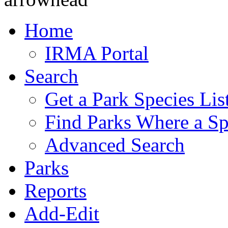
Home
IRMA Portal
Search
Get a Park Species Lis
Find Parks Where a Sp
Advanced Search
Parks
Reports
Add-Edit