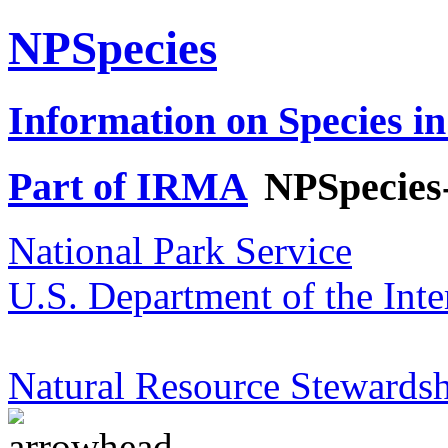
NPSpecies
Information on Species in
Part of IRMA
NPSpecies
National Park Service
U.S. Department of the Inte
Natural Resource Stewardsh