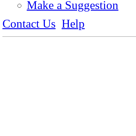
Make a Suggestion
Contact Us
Help