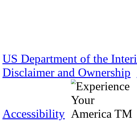
US Department of the Inter
Disclaimer and Ownership
Accessibility