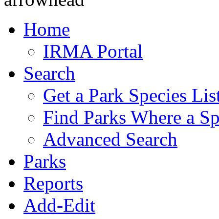
Home
IRMA Portal
Search
Get a Park Species Lis
Find Parks Where a Sp
Advanced Search
Parks
Reports
Add-Edit