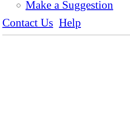
Make a Suggestion
Contact Us
Help