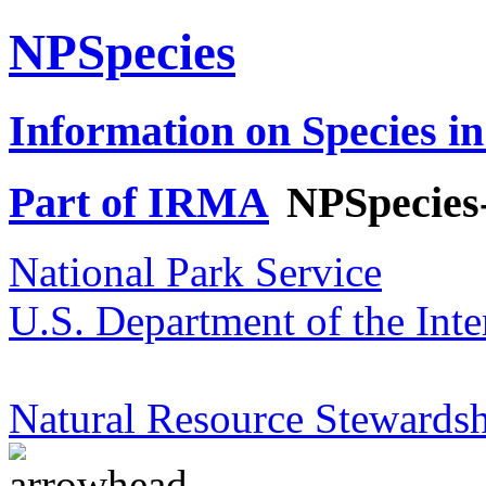
NPSpecies
Information on Species in
Part of IRMA
NPSpecies
National Park Service
U.S. Department of the Inte
Natural Resource Stewardsh