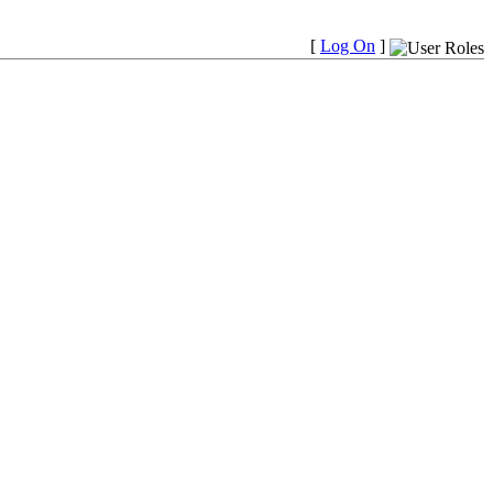
[
Log On
]