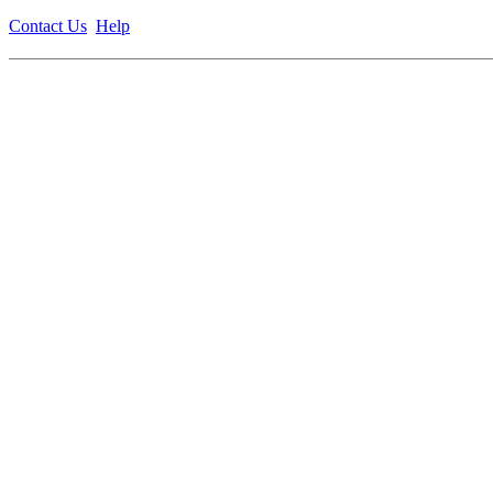
Contact Us
Help