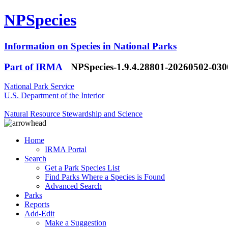
NPSpecies
Information on Species in National Parks
Part of IRMA
NPSpecies-1.9.4.28801-20260502-03
National Park Service
U.S. Department of the Interior
Natural Resource Stewardship and Science
Home
IRMA Portal
Search
Get a Park Species List
Find Parks Where a Species is Found
Advanced Search
Parks
Reports
Add-Edit
Make a Suggestion