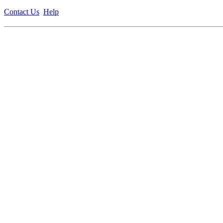
Contact Us
Help