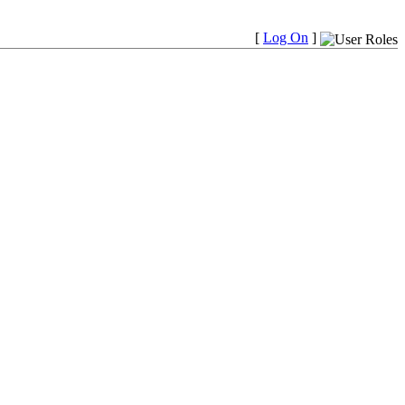
[
Log On
]