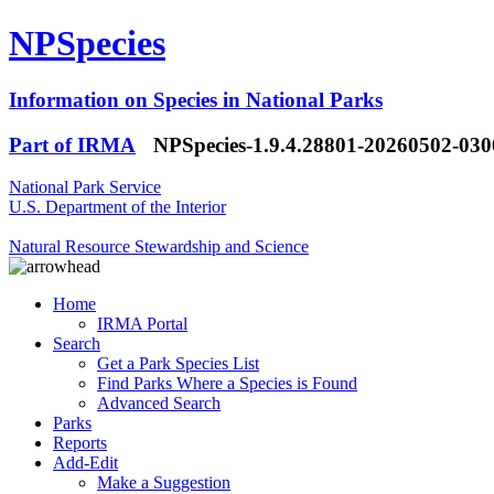
NPSpecies
Information on Species in National Parks
Part of IRMA
NPSpecies-1.9.4.28801-20260502-03
National Park Service
U.S. Department of the Interior
Natural Resource Stewardship and Science
Home
IRMA Portal
Search
Get a Park Species List
Find Parks Where a Species is Found
Advanced Search
Parks
Reports
Add-Edit
Make a Suggestion