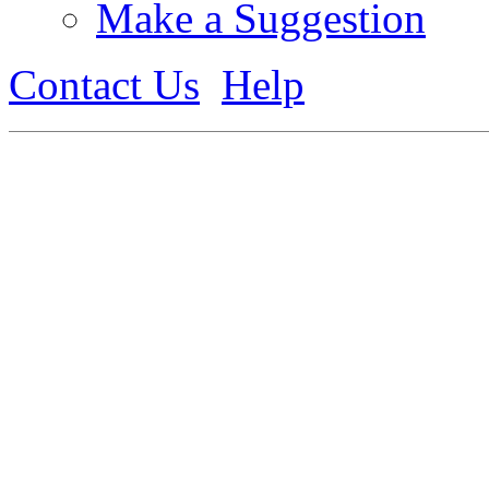
Make a Suggestion
Contact Us
Help