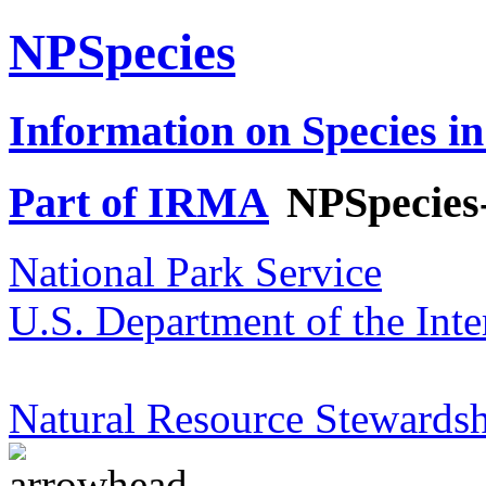
NPSpecies
Information on Species in
Part of IRMA
NPSpecies
National Park Service
U.S. Department of the Inte
Natural Resource Stewardsh