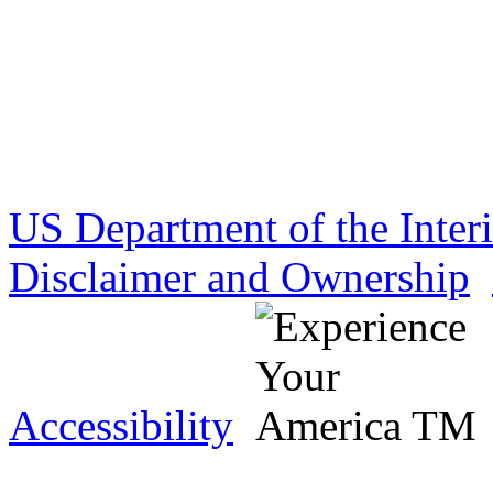
US Department of the Inter
Disclaimer and Ownership
Accessibility