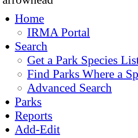
Home
IRMA Portal
Search
Get a Park Species Lis
Find Parks Where a Sp
Advanced Search
Parks
Reports
Add-Edit