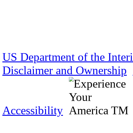
US Department of the Inter
Disclaimer and Ownership
Accessibility