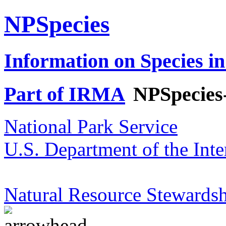
NPSpecies
Information on Species in
Part of IRMA
NPSpecies
National Park Service
U.S. Department of the Inte
Natural Resource Stewardsh