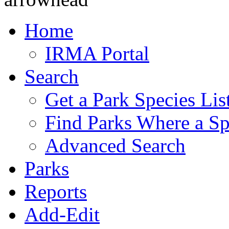
Home
IRMA Portal
Search
Get a Park Species Lis
Find Parks Where a Sp
Advanced Search
Parks
Reports
Add-Edit