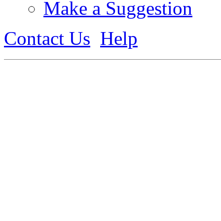
Make a Suggestion
Contact Us
Help