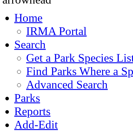
Home
IRMA Portal
Search
Get a Park Species Lis
Find Parks Where a Sp
Advanced Search
Parks
Reports
Add-Edit