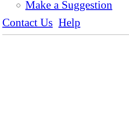
Make a Suggestion
Contact Us
Help