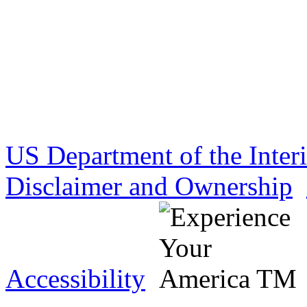
US Department of the Inter
Disclaimer and Ownership
Accessibility