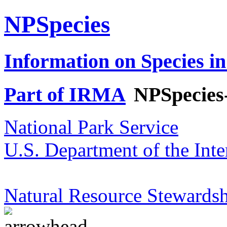
NPSpecies
Information on Species in
Part of IRMA
NPSpecies
National Park Service
U.S. Department of the Inte
Natural Resource Stewardsh