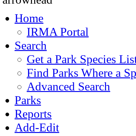
Home
IRMA Portal
Search
Get a Park Species Lis
Find Parks Where a Sp
Advanced Search
Parks
Reports
Add-Edit