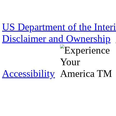
US Department of the Inter
Disclaimer and Ownership
Accessibility