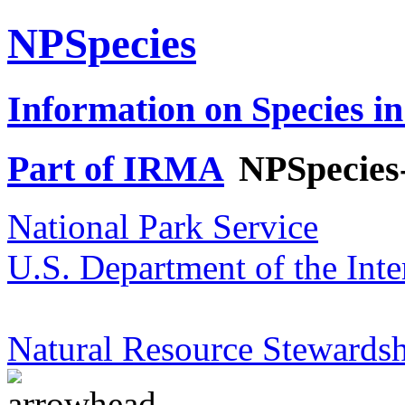
NPSpecies
Information on Species in
Part of IRMA
NPSpecies
National Park Service
U.S. Department of the Inte
Natural Resource Stewardsh