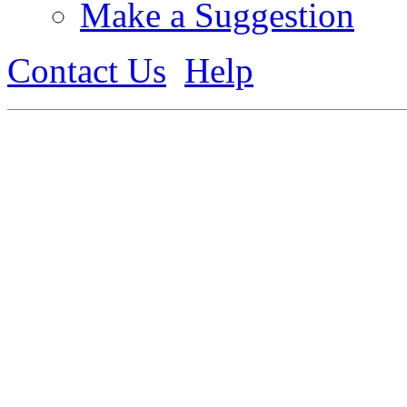
Make a Suggestion
Contact Us
Help