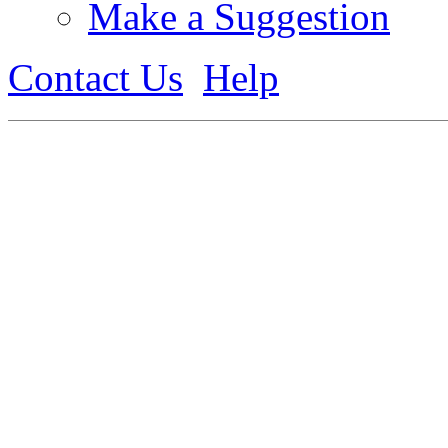
Make a Suggestion
Contact Us
Help