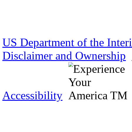
US Department of the Inter
Disclaimer and Ownership
Accessibility