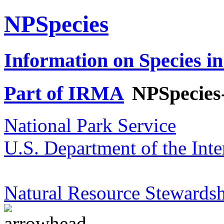
NPSpecies
Information on Species in
Part of IRMA
NPSpecies
National Park Service
U.S. Department of the Inte
Natural Resource Stewardsh