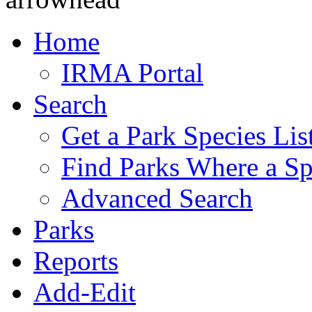
Home
IRMA Portal
Search
Get a Park Species Lis
Find Parks Where a Sp
Advanced Search
Parks
Reports
Add-Edit