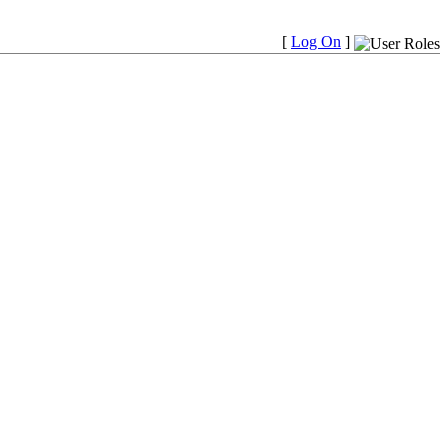
[
Log On
]