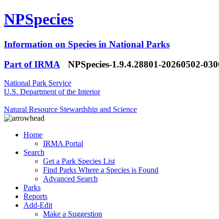
NPSpecies
Information on Species in National Parks
Part of IRMA
NPSpecies-1.9.4.28801-20260502-03
National Park Service
U.S. Department of the Interior
Natural Resource Stewardship and Science
Home
IRMA Portal
Search
Get a Park Species List
Find Parks Where a Species is Found
Advanced Search
Parks
Reports
Add-Edit
Make a Suggestion