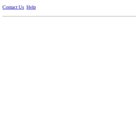
Contact Us
Help