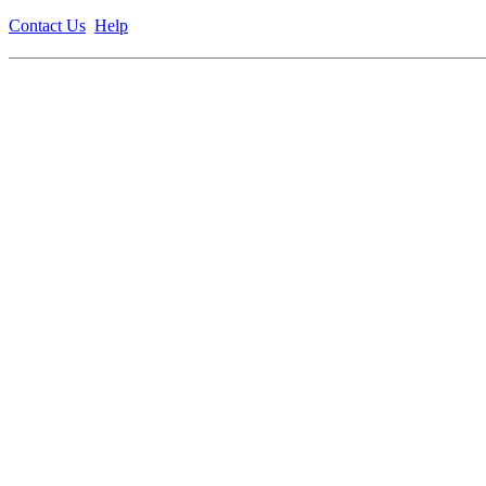
Contact Us
Help