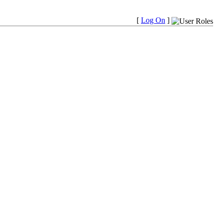
[
Log On
]