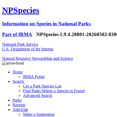
NPSpecies
Information on Species in National Parks
Part of IRMA
NPSpecies-1.9.4.28801-20260502-03
National Park Service
U.S. Department of the Interior
Natural Resource Stewardship and Science
Home
IRMA Portal
Search
Get a Park Species List
Find Parks Where a Species is Found
Advanced Search
Parks
Reports
Add-Edit
Make a Suggestion