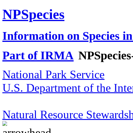
NPSpecies
Information on Species in
Part of IRMA
NPSpecies
National Park Service
U.S. Department of the Inte
Natural Resource Stewardsh