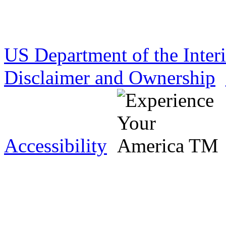
US Department of the Inter
Disclaimer and Ownership
Accessibility