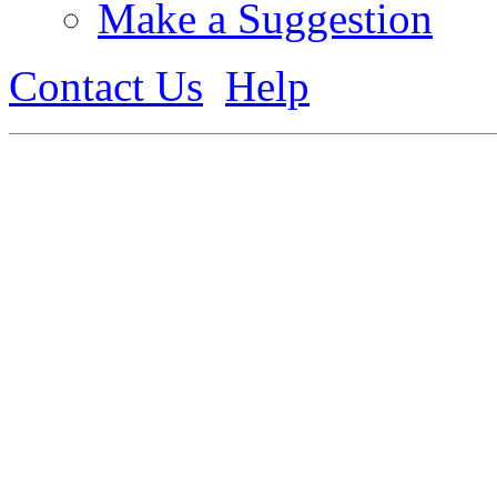
Make a Suggestion
Contact Us
Help