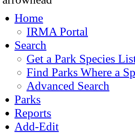
Home
IRMA Portal
Search
Get a Park Species Lis
Find Parks Where a Sp
Advanced Search
Parks
Reports
Add-Edit