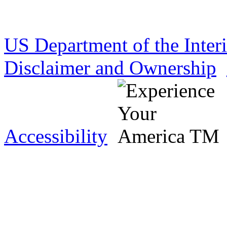
US Department of the Inter
Disclaimer and Ownership
Accessibility