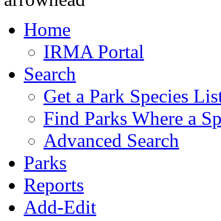
Home
IRMA Portal
Search
Get a Park Species Lis
Find Parks Where a Sp
Advanced Search
Parks
Reports
Add-Edit