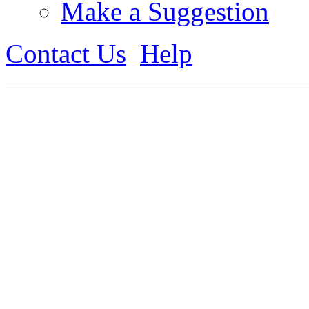
Make a Suggestion
Contact Us
Help