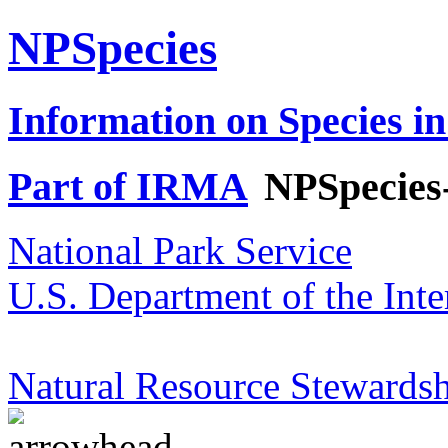
NPSpecies
Information on Species in
Part of IRMA
NPSpecies
National Park Service
U.S. Department of the Inte
Natural Resource Stewardsh