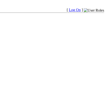
[
Log On
]