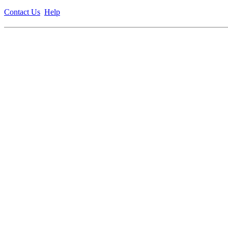
Contact Us
Help