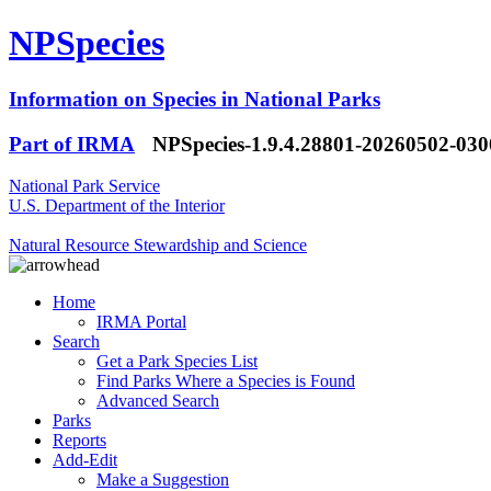
NPSpecies
Information on Species in National Parks
Part of IRMA
NPSpecies-1.9.4.28801-20260502-03
National Park Service
U.S. Department of the Interior
Natural Resource Stewardship and Science
Home
IRMA Portal
Search
Get a Park Species List
Find Parks Where a Species is Found
Advanced Search
Parks
Reports
Add-Edit
Make a Suggestion