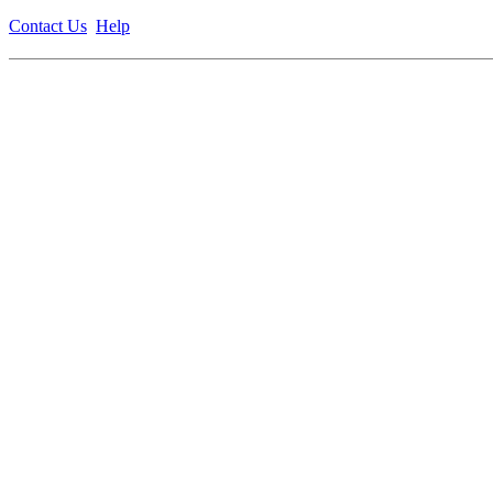
Contact Us
Help