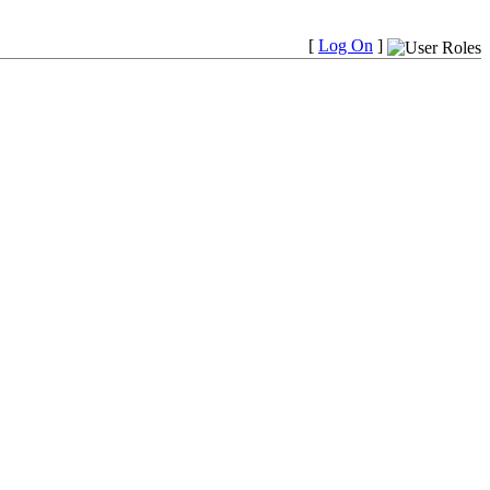
[
Log On
]