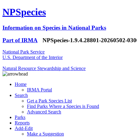
NPSpecies
Information on Species in National Parks
Part of IRMA
NPSpecies-1.9.4.28801-20260502-03
National Park Service
U.S. Department of the Interior
Natural Resource Stewardship and Science
Home
IRMA Portal
Search
Get a Park Species List
Find Parks Where a Species is Found
Advanced Search
Parks
Reports
Add-Edit
Make a Suggestion