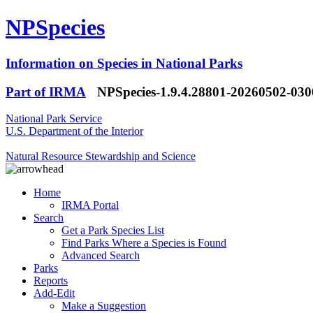
NPSpecies
Information on Species in National Parks
Part of IRMA
NPSpecies-1.9.4.28801-20260502-03
National Park Service
U.S. Department of the Interior
Natural Resource Stewardship and Science
Home
IRMA Portal
Search
Get a Park Species List
Find Parks Where a Species is Found
Advanced Search
Parks
Reports
Add-Edit
Make a Suggestion