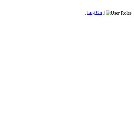
[
Log On
]