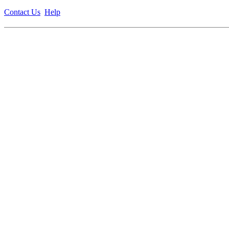
Contact Us
Help