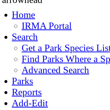
Home
IRMA Portal
Search
Get a Park Species Lis
Find Parks Where a Sp
Advanced Search
Parks
Reports
Add-Edit