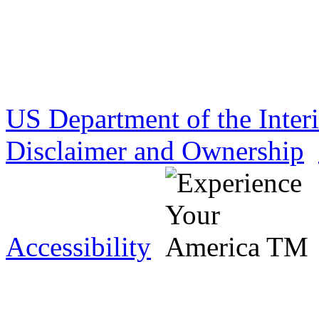
US Department of the Inter
Disclaimer and Ownership
Accessibility