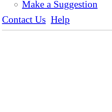
Make a Suggestion
Contact Us
Help