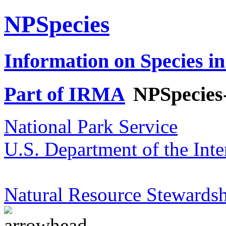
NPSpecies
Information on Species in
Part of IRMA
NPSpecies
National Park Service
U.S. Department of the Inte
Natural Resource Stewardsh