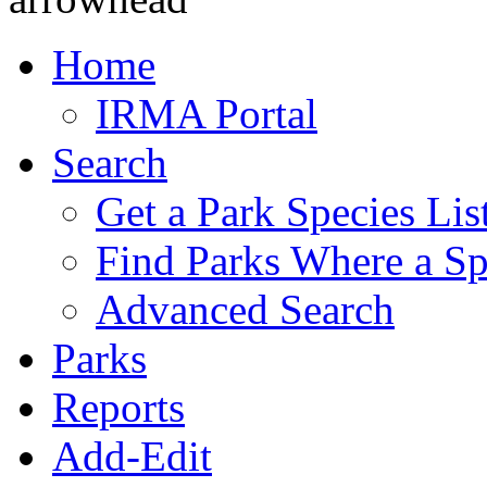
Home
IRMA Portal
Search
Get a Park Species Lis
Find Parks Where a Sp
Advanced Search
Parks
Reports
Add-Edit