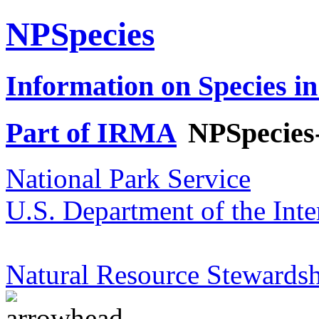
NPSpecies
Information on Species in
Part of IRMA
NPSpecies
National Park Service
U.S. Department of the Inte
Natural Resource Stewardsh