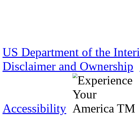
US Department of the Inter
Disclaimer and Ownership
Accessibility