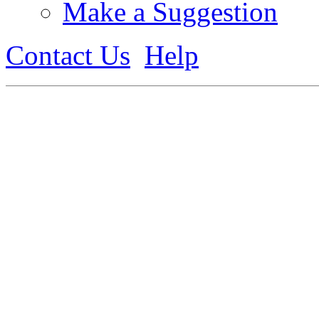
Make a Suggestion
Contact Us
Help