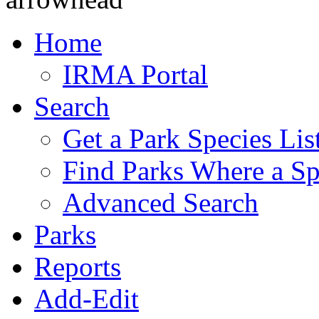
Home
IRMA Portal
Search
Get a Park Species Lis
Find Parks Where a Sp
Advanced Search
Parks
Reports
Add-Edit