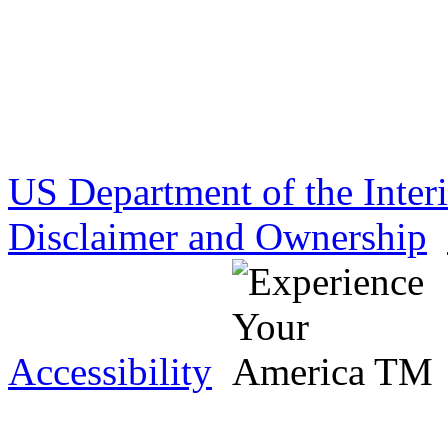
US Department of the Inter
Disclaimer and Ownership
Accessibility