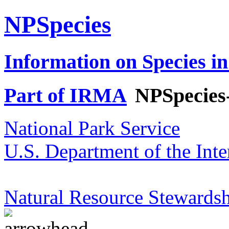
NPSpecies
Information on Species in
Part of IRMA
NPSpecies
National Park Service
U.S. Department of the Inte
Natural Resource Stewardsh