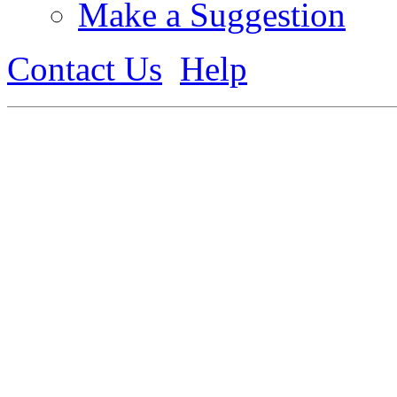
Make a Suggestion
Contact Us
Help