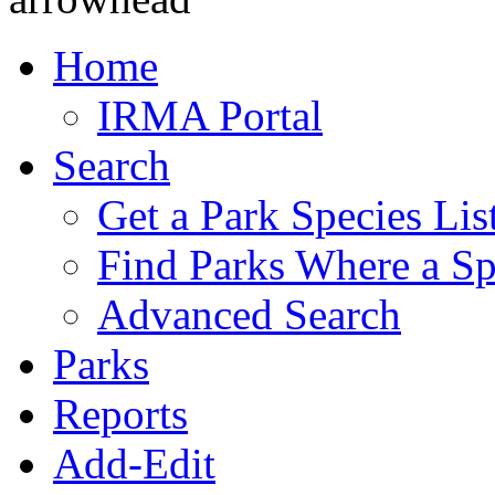
Home
IRMA Portal
Search
Get a Park Species Lis
Find Parks Where a Sp
Advanced Search
Parks
Reports
Add-Edit