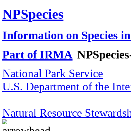
NPSpecies
Information on Species in
Part of IRMA
NPSpecies
National Park Service
U.S. Department of the Inte
Natural Resource Stewardsh