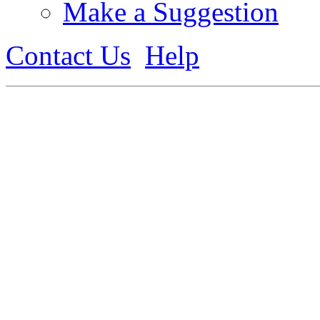
Make a Suggestion
Contact Us
Help