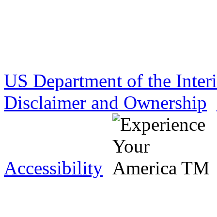
US Department of the Inter
Disclaimer and Ownership
Accessibility