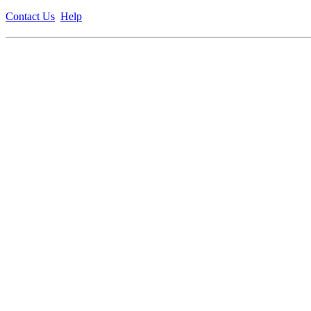
Contact Us
Help