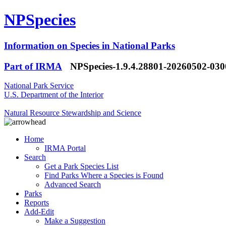
NPSpecies
Information on Species in National Parks
Part of IRMA
NPSpecies-1.9.4.28801-20260502-03
National Park Service
U.S. Department of the Interior
Natural Resource Stewardship and Science
Home
IRMA Portal
Search
Get a Park Species List
Find Parks Where a Species is Found
Advanced Search
Parks
Reports
Add-Edit
Make a Suggestion