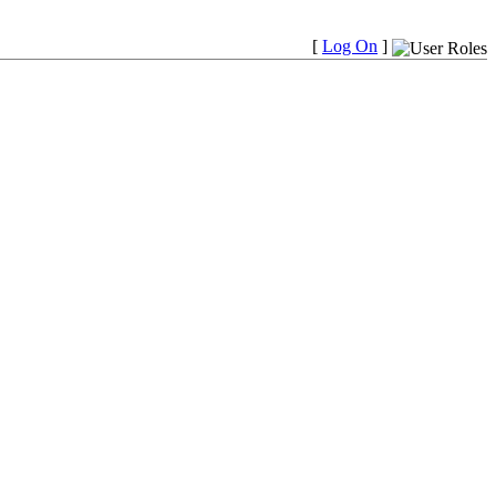
[
Log On
]