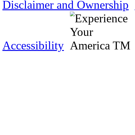
Disclaimer and Ownership
Accessibility