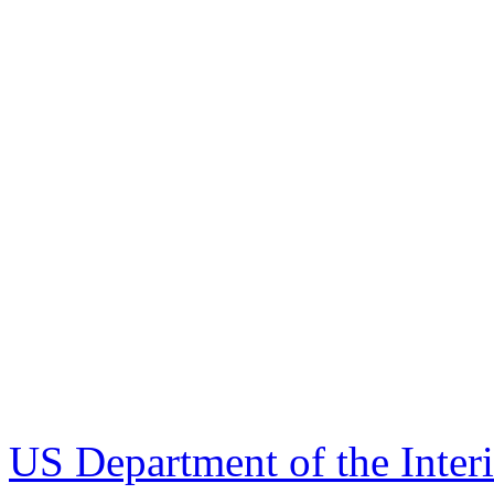
US Department of the Inter