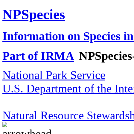
NPSpecies
Information on Species in
Part of IRMA
NPSpecies
National Park Service
U.S. Department of the Inte
Natural Resource Stewardsh