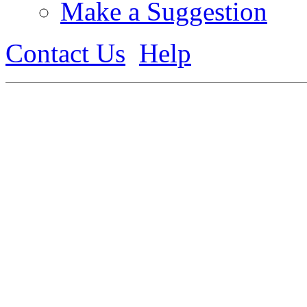
Make a Suggestion
Contact Us
Help