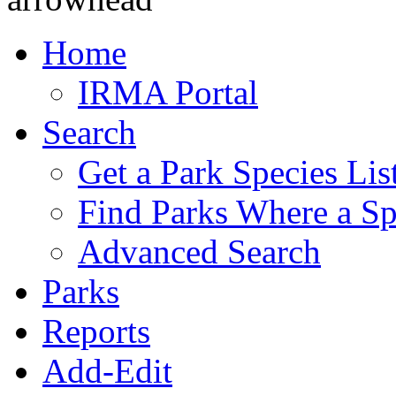
Home
IRMA Portal
Search
Get a Park Species Lis
Find Parks Where a Sp
Advanced Search
Parks
Reports
Add-Edit