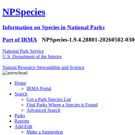
NPSpecies
Information on Species in National Parks
Part of IRMA
NPSpecies-1.9.4.28801-20260502-03
National Park Service
U.S. Department of the Interior
Natural Resource Stewardship and Science
Home
IRMA Portal
Search
Get a Park Species List
Find Parks Where a Species is Found
Advanced Search
Parks
Reports
Add-Edit
Make a Suggestion