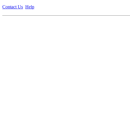
Contact Us
Help