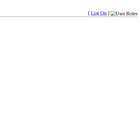
[
Log On
]