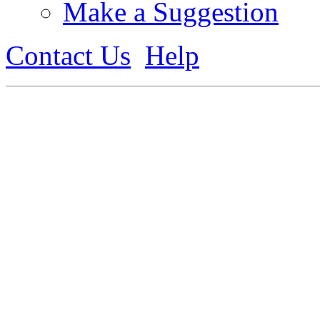
Make a Suggestion
Contact Us
Help