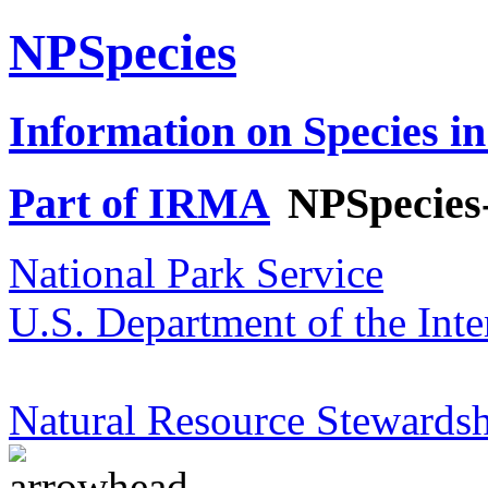
NPSpecies
Information on Species in
Part of IRMA
NPSpecies
National Park Service
U.S. Department of the Inte
Natural Resource Stewardsh