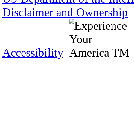
Disclaimer and Ownership
Accessibility