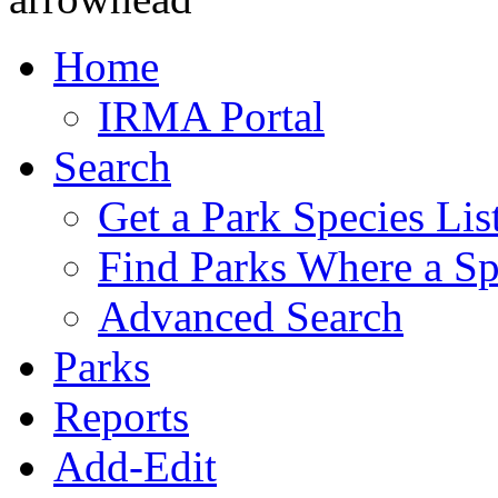
Home
IRMA Portal
Search
Get a Park Species Lis
Find Parks Where a Sp
Advanced Search
Parks
Reports
Add-Edit