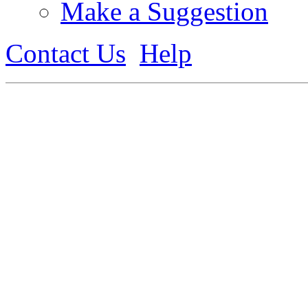
Make a Suggestion
Contact Us
Help