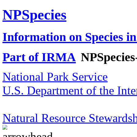
NPSpecies
Information on Species in
Part of IRMA
NPSpecies
National Park Service
U.S. Department of the Inte
Natural Resource Stewardsh