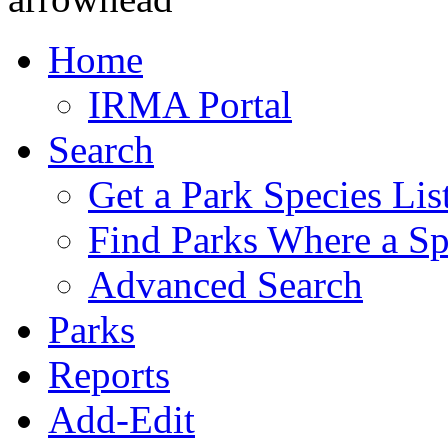
Home
IRMA Portal
Search
Get a Park Species Lis
Find Parks Where a Sp
Advanced Search
Parks
Reports
Add-Edit