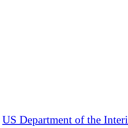
US Department of the Inter