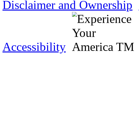
Disclaimer and Ownership
Accessibility