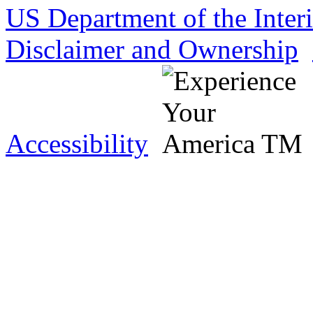
US Department of the Inter
Disclaimer and Ownership
Accessibility