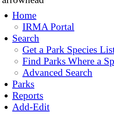
Home
IRMA Portal
Search
Get a Park Species Lis
Find Parks Where a Sp
Advanced Search
Parks
Reports
Add-Edit