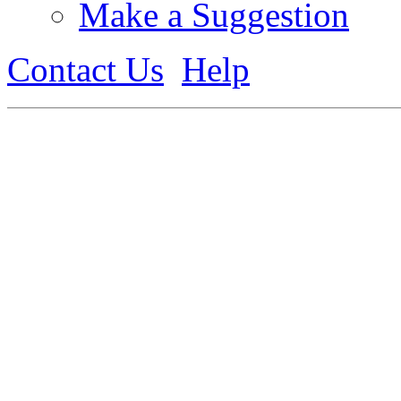
Make a Suggestion
Contact Us
Help