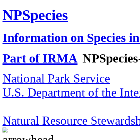
NPSpecies
Information on Species in
Part of IRMA
NPSpecies
National Park Service
U.S. Department of the Inte
Natural Resource Stewardsh